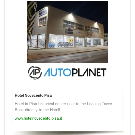
Hotel Novecento Pisa
Hotel in Pisa historical center near to the Leaning Tower.
Book directly to the Hotel!
www.hotelnovecento.pisa.it